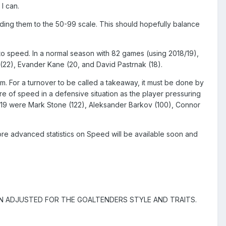
 I can.
binding them to the 50-99 scale. This should hopefully balance
ute to speed. In a normal season with 82 games (using 2018/19),
22), Evander Kane (20, and David Pastrnak (18).
m. For a turnover to be called a takeaway, it must be done by
re of speed in a defensive situation as the player pressuring
8/19 were Mark Stone (122), Aleksander Barkov (100), Connor
ore advanced statistics on Speed will be available soon and
N ADJUSTED FOR THE GOALTENDERS STYLE AND TRAITS.