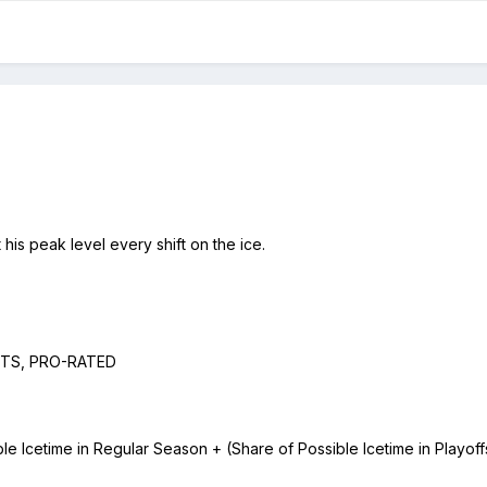
at his peak level every shift on the ice.
HITS, PRO-RATED
Icetime in Regular Season + (Share of Possible Icetime in Playoffs