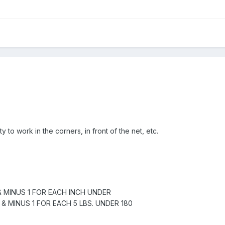
ty to work in the corners, in front of the net, etc.
& MINUS 1 FOR EACH INCH UNDER
 & MINUS 1 FOR EACH 5 LBS. UNDER 180