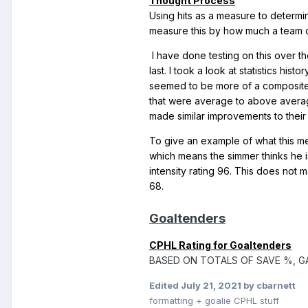
Thought Process
Using hits as a measure to determi
measure this by how much a team c
I have done testing on this over th
last. I took a look at statistics hi
seemed to be more of a composite 
that were average to above average 
made similar improvements to their 
To give an example of what this me
which means the simmer thinks he i
intensity rating 96. This does no
68.
Goaltenders
CPHL Rating for Goaltenders
BASED ON TOTALS OF SAVE %, G
Edited
July 21, 2021
by cbarnett
formatting + goalie CPHL stuff