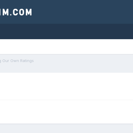
g Our Own Ratings