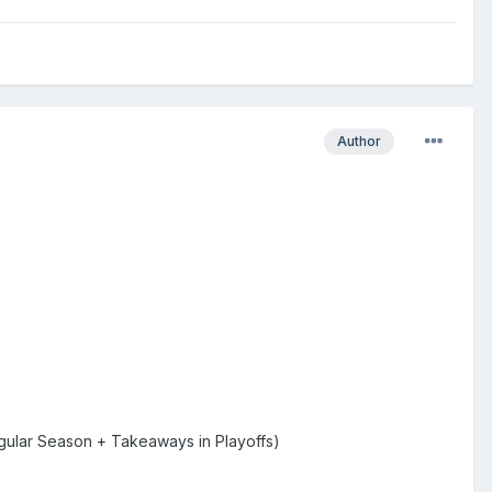
Author
gular Season + Takeaways in Playoffs)