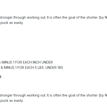
t stronger through working out. It is often the goal of the shorter (
puck as easily.
& MINUS 1 FOR EACH INCH UNDER
 & MINUS 1 FOR EACH 5 LBS. UNDER 180
s
t stronger through working out. It is often the goal of the shorter (
puck as easily.