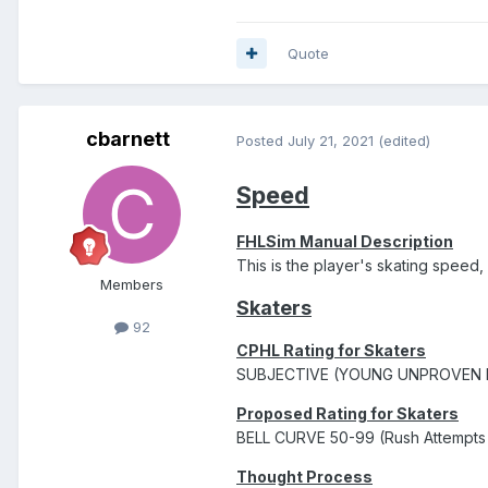
Quote
cbarnett
Posted
July 21, 2021
(edited)
Speed
FHLSim Manual Description
This is the player's skating speed
Members
Skaters
92
CPHL Rating for Skaters
SUBJECTIVE (YOUNG UNPROVEN 
Proposed Rating for Skaters
BELL CURVE 50-99 (Rush Attempts i
Thought Process