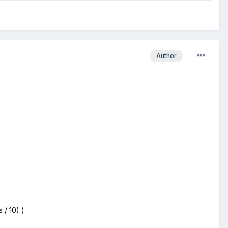
Author
 / 10) )