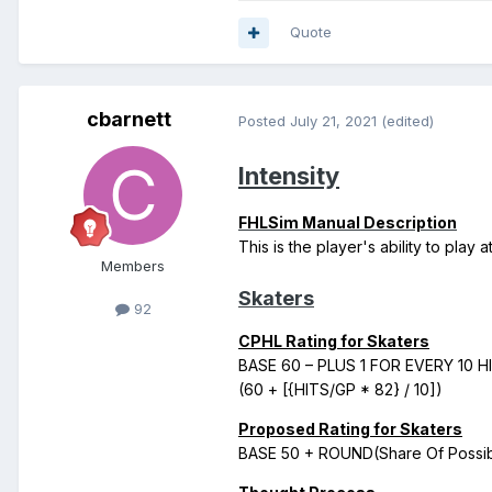
Quote
cbarnett
Posted
July 21, 2021
(edited)
Intensity
FHLSim Manual Description
This is the player's ability to play 
Members
Skaters
92
CPHL Rating for Skaters
BASE 60 – PLUS 1 FOR EVERY 10 
(60 + [{HITS/GP * 82} / 10])
Proposed Rating for Skaters
BASE 50 + ROUND(Share Of Possible 