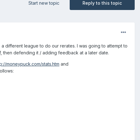
Start new topic
Reply to this topic
 a different league to do our rerates. I was going to attempt to
, then defending it / adding feedback at a later date.
tp://moneypuck.com/stats.htm
and
follows: