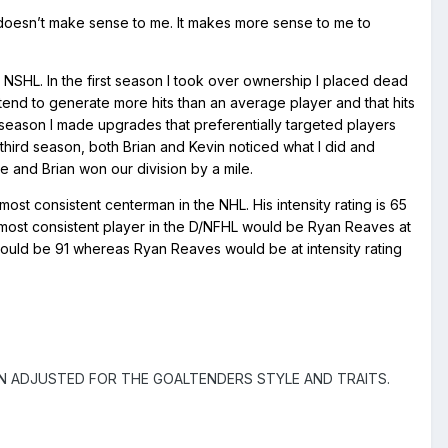
me doesn’t make sense to me. It makes more sense to me to
 NSHL. In the first season I took over ownership I placed dead
not tend to generate more hits than an average player and that hits
season I made upgrades that preferentially targeted players
third season, both Brian and Kevin noticed what I did and
e and Brian won our division by a mile.
st consistent centerman in the NHL. His intensity rating is 65
e most consistent player in the D/NFHL would be Ryan Reaves at
would be 91 whereas Ryan Reaves would be at intensity rating
N ADJUSTED FOR THE GOALTENDERS STYLE AND TRAITS.