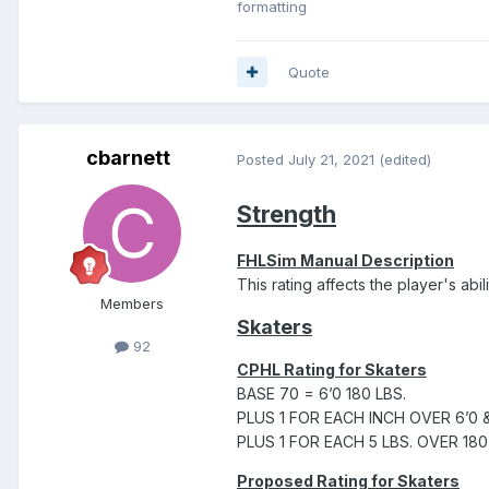
formatting
Quote
cbarnett
Posted
July 21, 2021
(edited)
Strength
FHLSim Manual Description
This rating affects the player's abili
Members
Skaters
92
CPHL Rating for Skaters
BASE 70 = 6’0 180 LBS.
PLUS 1 FOR EACH INCH OVER 6’0 
PLUS 1 FOR EACH 5 LBS. OVER 180
Proposed Rating for Skaters