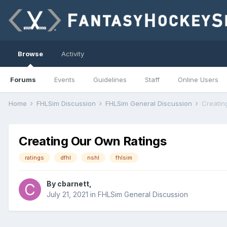
Browse
Activity
Forums
Events
Guidelines
Staff
Online Users
Home
FHLSim Discussion
FHLSim General Discussion
Creatin
Creating Our Own Ratings
ratings
dfhl
nshl
fhlsim
By
cbarnett
,
July 21, 2021
in
FHLSim General Discussion