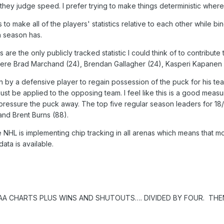
hey judge speed. I prefer trying to make things deterministic where
s to make all of the players' statistics relative to each other while 
h season has.
ts are the only publicly tracked statistic I could think of to contrib
were Brad Marchand (24), Brendan Gallagher (24), Kasperi Kapanen (
n by a defensive player to regain possession of the puck for his tea
st be applied to the opposing team. I feel like this is a good measu
 pressure the puck away. The top five regular season leaders for 1
and Brent Burns (88).
e NHL is implementing chip tracking in all arenas which means that m
ata is available.
AA CHARTS PLUS WINS AND SHUTOUTS…. DIVIDED BY FOUR. THE