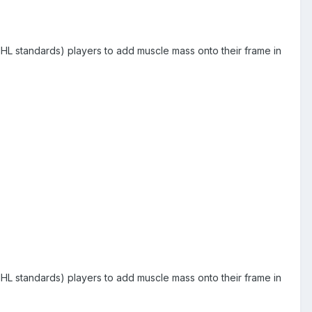
by NHL standards) players to add muscle mass onto their frame in
by NHL standards) players to add muscle mass onto their frame in