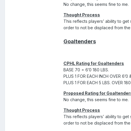
No change, this seems fine to me.
Thought Process
This reflects players’ ability to ge
order to not be displaced from the 
Goaltenders
CPHL Rating for Goaltenders
BASE 70 = 6’0 180 LBS.
PLUS 1 FOR EACH INCH OVER 6’0 
PLUS 1 FOR EACH 5 LBS. OVER 180
Proposed Rating for Goaltender
No change, this seems fine to me.
Thought Process
This reflects players’ ability to ge
order to not be displaced from the 