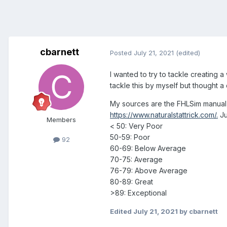
cbarnett
Posted
July 21, 2021
(edited)
I wanted to try to tackle creating 
tackle this by myself but thought a
My sources are the FHLSim manual,
https://www.naturalstattrick.com/.
Ju
Members
< 50: Very Poor
50-59: Poor
92
60-69: Below Average
70-75: Average
76-79: Above Average
80-89: Great
>89: Exceptional
Edited
July 21, 2021
by cbarnett