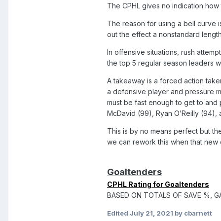
The CPHL gives no indication how t
The reason for using a bell curve i
out the effect a nonstandard lengt
In offensive situations, rush attemp
the top 5 regular season leaders 
A takeaway is a forced action take
a defensive player and pressure mu
must be fast enough to get to and
McDavid (99), Ryan O’Reilly (94), 
This is by no means perfect but th
we can rework this when that new d
Goaltenders
CPHL Rating for Goaltenders
BASED ON TOTALS OF SAVE %, G
Edited
July 21, 2021
by cbarnett