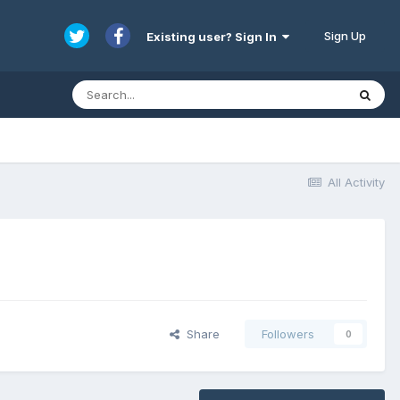
Sign Up
Existing user? Sign In
All Activity
Share
Followers
0