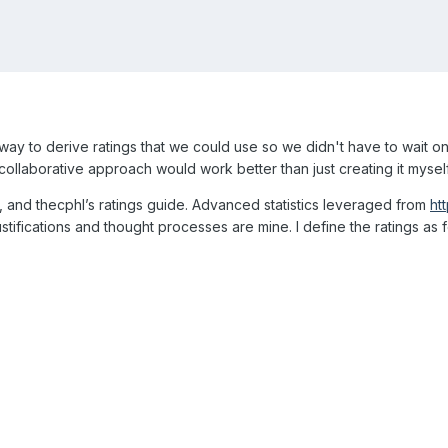
a way to derive ratings that we could use so we didn't have to wait on
 collaborative approach would work better than just creating it myself
 and thecphl’s ratings guide. Advanced statistics leveraged from
ht
stifications and thought processes are mine. I define the ratings as 