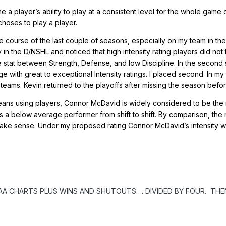
ne a player’s ability to play at a consistent level for the whole ga
hoses to play a player.
e course of the last couple of seasons, especially on my team in the
story in the D/NSHL and noticed that high intensity rating players did 
stat between Strength, Defense, and low Discipline. In the second 
with great to exceptional Intensity ratings. I placed second. In my 
teams. Kevin returned to the playoffs after missing the season befor
ans using players, Connor McDavid is widely considered to be the mo
s a below average performer from shift to shift. By comparison, th
t make sense. Under my proposed rating Connor McDavid’s intensity 
AA CHARTS PLUS WINS AND SHUTOUTS…. DIVIDED BY FOUR. THE