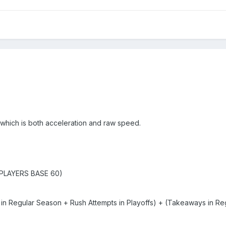
, which is both acceleration and raw speed.
PLAYERS BASE 60)
n Regular Season + Rush Attempts in Playoffs) + (Takeaways in Re